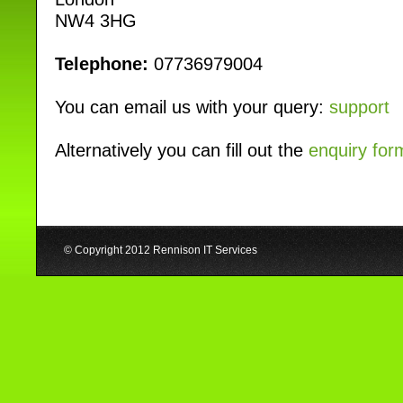
NW4 3HG
Telephone:
07736979004
You can email us with your query:
support
Alternatively you can fill out the
enquiry for
© Copyright 2012 Rennison IT Services