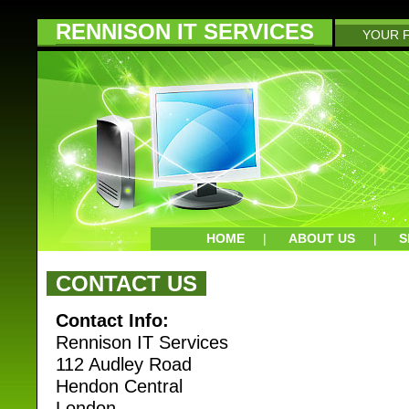
RENNISON IT SERVICES
YOUR F
HOME
|
ABOUT US
|
S
CONTACT US
Contact Info:
Rennison IT Services
112 Audley Road
Hendon Central
London